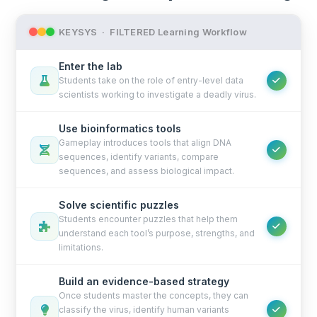
KEYSYS · FILTERED Learning Workflow
Enter the lab
Students take on the role of entry-level data
scientists working to investigate a deadly virus.
Use bioinformatics tools
Gameplay introduces tools that align DNA
sequences, identify variants, compare
sequences, and assess biological impact.
Solve scientific puzzles
Students encounter puzzles that help them
understand each tool’s purpose, strengths, and
limitations.
Build an evidence-based strategy
Once students master the concepts, they can
classify the virus, identify human variants