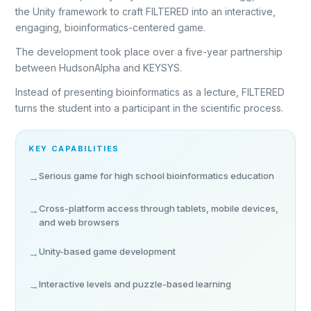
the Unity framework to craft FILTERED into an interactive,
engaging, bioinformatics-centered game.
The development took place over a five-year partnership
between HudsonAlpha and KEYSYS.
Instead of presenting bioinformatics as a lecture, FILTERED
turns the student into a participant in the scientific process.
KEY CAPABILITIES
Serious game for high school bioinformatics education
→
Cross-platform access through tablets, mobile devices,
→
and web browsers
Unity-based game development
→
Interactive levels and puzzle-based learning
→