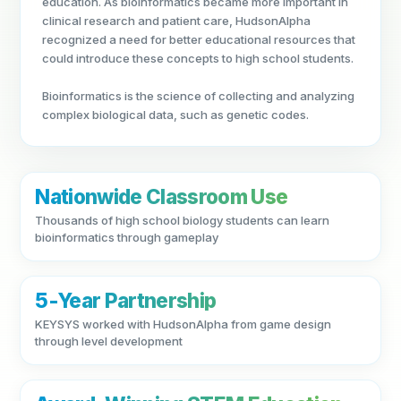
education. As bioinformatics became more important in
clinical research and patient care, HudsonAlpha
recognized a need for better educational resources that
could introduce these concepts to high school students.
Bioinformatics is the science of collecting and analyzing
complex biological data, such as genetic codes.
Nationwide Classroom Use
Thousands of high school biology students can learn
bioinformatics through gameplay
5-Year Partnership
KEYSYS worked with HudsonAlpha from game design
through level development