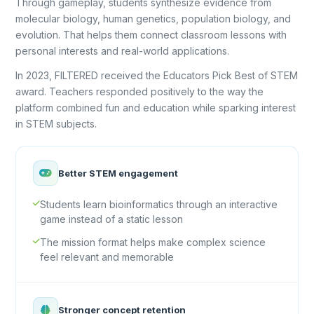
Through gameplay, students synthesize evidence from
molecular biology, human genetics, population biology, and
evolution. That helps them connect classroom lessons with
personal interests and real-world applications.
In 2023, FILTERED received the Educators Pick Best of STEM
award. Teachers responded positively to the way the
platform combined fun and education while sparking interest
in STEM subjects.
Better STEM engagement
Students learn bioinformatics through an interactive
game instead of a static lesson
The mission format helps make complex science
feel relevant and memorable
Stronger concept retention