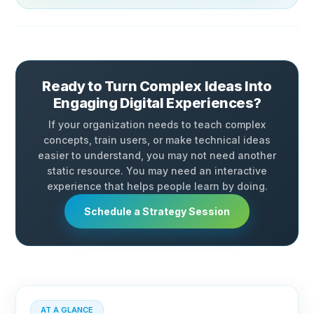
Ready to Turn Complex Ideas Into
Engaging Digital Experiences?
If your organization needs to teach complex
concepts, train users, or make technical ideas
easier to understand, you may not need another
static resource. You may need an interactive
experience that helps people learn by doing.
Schedule a Strategy Session
AT A GLANCE