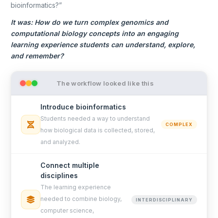
bioinformatics?”
It was: How do we turn complex genomics and
computational biology concepts into an engaging
learning experience students can understand, explore,
and remember?
The workflow looked like this
Introduce bioinformatics
Students needed a way to understand
COMPLEX
how biological data is collected, stored,
and analyzed.
Connect multiple
disciplines
The learning experience
needed to combine biology,
INTERDISCIPLINARY
computer science,