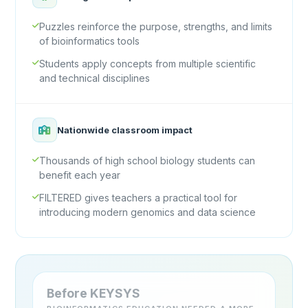
Puzzles reinforce the purpose, strengths, and limits
of bioinformatics tools
Students apply concepts from multiple scientific
and technical disciplines
Nationwide classroom impact
Thousands of high school biology students can
benefit each year
FILTERED gives teachers a practical tool for
introducing modern genomics and data science
Before KEYSYS