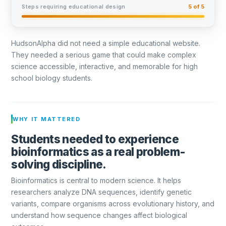
Steps requiring educational design
5 of 5
HudsonAlpha did not need a simple educational website.
They needed a serious game that could make complex
science accessible, interactive, and memorable for high
school biology students.
WHY IT MATTERED
Students needed to experience
bioinformatics as a real problem-
solving discipline.
Bioinformatics is central to modern science. It helps
researchers analyze DNA sequences, identify genetic
variants, compare organisms across evolutionary history, and
understand how sequence changes affect biological