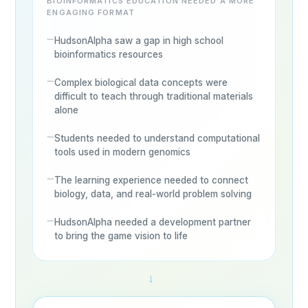
BIOINFORMATICS EDUCATION NEEDED A MORE
ENGAGING FORMAT
HudsonAlpha saw a gap in high school
bioinformatics resources
Complex biological data concepts were
difficult to teach through traditional materials
alone
Students needed to understand computational
tools used in modern genomics
The learning experience needed to connect
biology, data, and real-world problem solving
HudsonAlpha needed a development partner
to bring the game vision to life
→