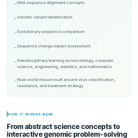
DNA sequence alignment concepts
→
Genetic variant identification
→
Evolutionary sequence comparison
→
Sequence change impact assessment
→
Interdisciplinary learning across biology, computer
→
science, engineering, statistics, and mathematics
Real-world mission built around virus classification,
→
resistance, and treatment strategy
HOW IT WORKS NOW
From abstract science concepts to
interactive genomic problem-solving