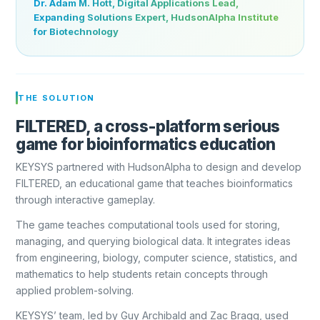
Dr. Adam M. Hott, Digital Applications Lead,
Expanding Solutions Expert, HudsonAlpha Institute
for Biotechnology
THE SOLUTION
FILTERED, a cross-platform serious
game for bioinformatics education
KEYSYS partnered with HudsonAlpha to design and develop
FILTERED, an educational game that teaches bioinformatics
through interactive gameplay.
The game teaches computational tools used for storing,
managing, and querying biological data. It integrates ideas
from engineering, biology, computer science, statistics, and
mathematics to help students retain concepts through
applied problem-solving.
KEYSYS’ team, led by Guy Archibald and Zac Bragg, used