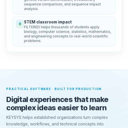
sequence comparison, and sequence impact
analysis.
STEM classroom impact
FILTERED helps thousands of students apply
biology, computer science, statistics, mathematics,
and engineering concepts to real-world scientific
problems.
PRACTICAL SOFTWARE · BUILT FOR PRODUCTION
Digital experiences that make
complex ideas easier to learn
KEYSYS helps established organizations turn complex
knowledge, workflows, and technical concepts into