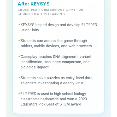
After KEYSYS
CROSS-PLATFORM SERIOUS GAME FOR
BIOINFORMATICS LEARNING
KEYSYS helped design and develop FILTERED
using Unity
Students can access the game through
tablets, mobile devices, and web browsers
Gameplay teaches DNA alignment, variant
identification, sequence comparison, and
biological impact
Students solve puzzles as entry-level data
scientists investigating a deadly virus
FILTERED is used in high school biology
classrooms nationwide and won a 2023
Educators Pick Best of STEM award