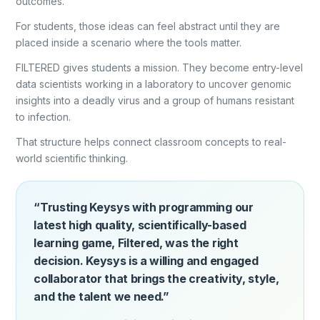
outcomes.
For students, those ideas can feel abstract until they are
placed inside a scenario where the tools matter.
FILTERED gives students a mission. They become entry-level
data scientists working in a laboratory to uncover genomic
insights into a deadly virus and a group of humans resistant
to infection.
That structure helps connect classroom concepts to real-
world scientific thinking.
“Trusting Keysys with programming our
latest high quality, scientifically-based
learning game, Filtered, was the right
decision. Keysys is a willing and engaged
collaborator that brings the creativity, style,
and the talent we need.”