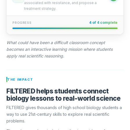
associated with resistance, and propose a
treatment strategy.
4 of 4 complete
PROGRESS
What could have been a difficult classroom concept
becomes an interactive learning mission where students
apply real scientific reasoning.
THE IMPACT
FILTERED helps students connect
biology lessons to real-world science
FILTERED gives thousands of high school biology students a
way to use 21st-century skills to explore real scientific
problems.