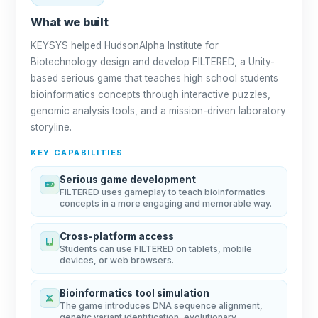
What we built
KEYSYS helped HudsonAlpha Institute for
Biotechnology design and develop FILTERED, a Unity-
based serious game that teaches high school students
bioinformatics concepts through interactive puzzles,
genomic analysis tools, and a mission-driven laboratory
storyline.
KEY CAPABILITIES
Serious game development
FILTERED uses gameplay to teach bioinformatics
concepts in a more engaging and memorable way.
Cross-platform access
Students can use FILTERED on tablets, mobile
devices, or web browsers.
Bioinformatics tool simulation
The game introduces DNA sequence alignment,
genetic variant identification, evolutionary