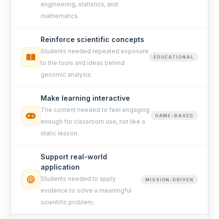
engineering, statistics, and
mathematics.
Reinforce scientific concepts
Students needed repeated exposure
EDUCATIONAL
to the tools and ideas behind
genomic analysis.
Make learning interactive
The content needed to feel engaging
GAME-BASED
enough for classroom use, not like a
static lesson.
Support real-world
application
Students needed to apply
MISSION-DRIVEN
evidence to solve a meaningful
scientific problem.