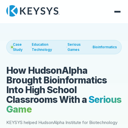
Case
Education
Serious
·
·
·
Bioinformatics
Study
Technology
Games
How HudsonAlpha
Brought Bioinformatics
Into High School
Classrooms With a
Serious
Game
KEYSYS helped HudsonAlpha Institute for Biotechnology