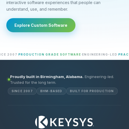
interactive software experiences that people can
understand, use, and remember.
Explore Custom Software
2007
PRODUCTION GRADE SOFTWARE
ENGINEERING-LED
PRACTICA
Proudly built in Birmingham, Alabama.
Engineering-led.
Trusted for the long term.
SINCE 2007
BHM-BASED
BUILT FOR PRODUCTION