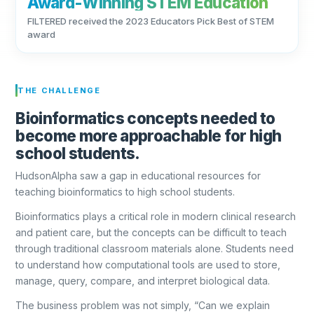
Award-Winning STEM Education
FILTERED received the 2023 Educators Pick Best of STEM
award
THE CHALLENGE
Bioinformatics concepts needed to
become more approachable for high
school students.
HudsonAlpha saw a gap in educational resources for
teaching bioinformatics to high school students.
Bioinformatics plays a critical role in modern clinical research
and patient care, but the concepts can be difficult to teach
through traditional classroom materials alone. Students need
to understand how computational tools are used to store,
manage, query, compare, and interpret biological data.
The business problem was not simply, “Can we explain