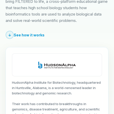
bring FILTERED to life, a cross-platform educational game
that teaches high school biology students how
bioinformatics tools are used to analyze biological data
and solve real-world scientific problems.
↓
See how it works
HudsonAlpha Institute for Biotechnology, headquartered
in Huntsville, Alabama, is a world-renowned leader in
biotechnology and genomic research.
Their work has contributed to breakthroughs in
genomics, disease treatment, agriculture, and scientific