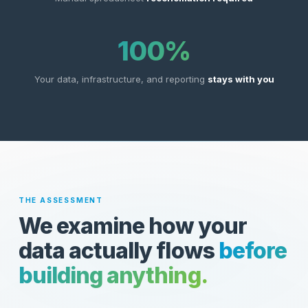
100%
Your data, infrastructure, and reporting
stays with you
THE ASSESSMENT
We examine how your
data actually flows
before
building anything.