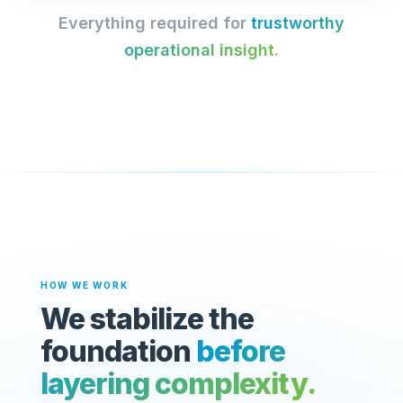
Everything required for
trustworthy
operational insight.
HOW WE WORK
We stabilize the
foundation
before
layering complexity.