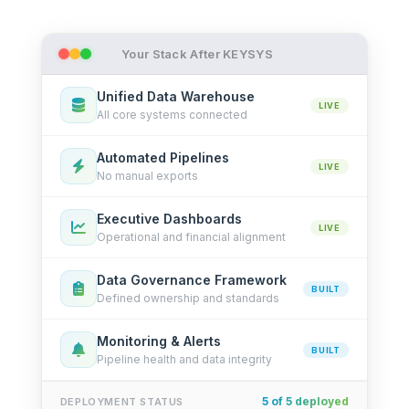
Your Stack After KEYSYS
Unified Data Warehouse
LIVE
All core systems connected
Automated Pipelines
LIVE
No manual exports
Executive Dashboards
LIVE
Operational and financial alignment
Data Governance Framework
BUILT
Defined ownership and standards
Monitoring & Alerts
BUILT
Pipeline health and data integrity
5 of 5 deployed
DEPLOYMENT STATUS