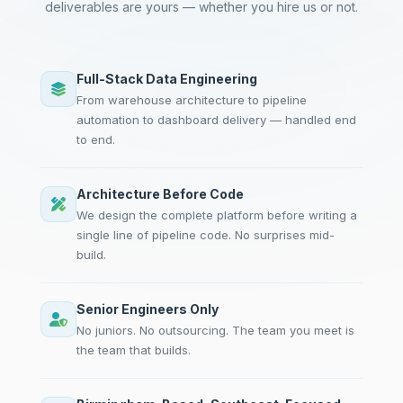
deliverables are yours — whether you hire us or not.
Full-Stack Data Engineering
From warehouse architecture to pipeline
automation to dashboard delivery — handled end
to end.
Architecture Before Code
We design the complete platform before writing a
single line of pipeline code. No surprises mid-
build.
Senior Engineers Only
No juniors. No outsourcing. The team you meet is
the team that builds.