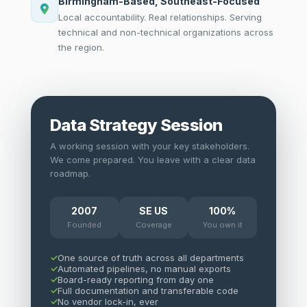
Birmingham-Based, Southeast-Focused
Local accountability. Real relationships. Serving
technical and non-technical organizations across
the region.
Data Strategy Session
A working session with your key stakeholders.
We come prepared. You leave with a clear data
roadmap.
2007
SE US
100%
Founded
Coverage
You own it
One source of truth across all departments
Automated pipelines, no manual exports
Board-ready reporting from day one
Full documentation and transferable code
No vendor lock-in, ever