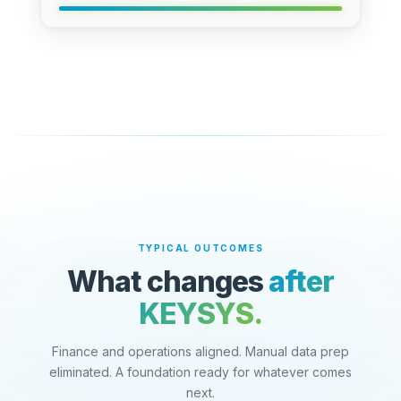
TYPICAL OUTCOMES
What changes
after
KEYSYS.
Finance and operations aligned. Manual data prep
eliminated. A foundation ready for whatever comes
next.