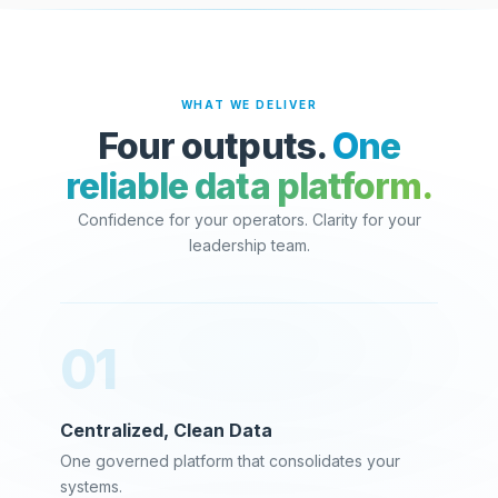
WHAT WE DELIVER
Four outputs.
One
reliable data platform.
Confidence for your operators. Clarity for your
leadership team.
01
Centralized, Clean Data
One governed platform that consolidates your
systems.