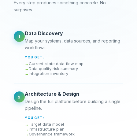
Every step produces something concrete. No
surprises.
Data Discovery
1
Map your systems, data sources, and reporting
workflows.
YOU GET:
Current-state data flow map
Data quality risk summary
Integration inventory
Architecture & Design
2
Design the full platform before building a single
pipeline.
YOU GET:
Target data model
Infrastructure plan
Governance framework