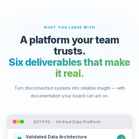
WHAT YOU LEAVE WITH
A platform your team
trusts.
Six deliverables that make
it real.
Turn disconnected systems into reliable insight — with
documentation your board can act on.
KEYSYS · Unified Data Platform
Validated Data Architecture