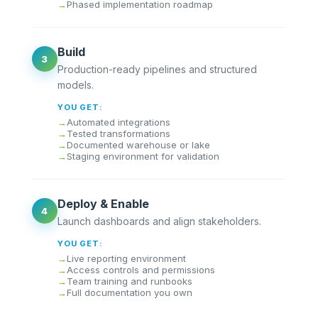
Phased implementation roadmap
Build
3
Production-ready pipelines and structured
models.
YOU GET:
Automated integrations
Tested transformations
Documented warehouse or lake
Staging environment for validation
Deploy & Enable
4
Launch dashboards and align stakeholders.
YOU GET:
Live reporting environment
Access controls and permissions
Team training and runbooks
Full documentation you own