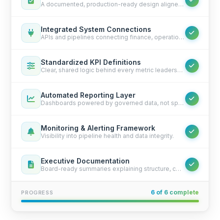
A documented, production-ready design aligned with your systems.
Integrated System Connections
APIs and pipelines connecting finance, operations, CRM, ERP, and custom tools.
Standardized KPI Definitions
Clear, shared logic behind every metric leadership sees.
Automated Reporting Layer
Dashboards powered by governed data, not spreadsheets.
Monitoring & Alerting Framework
Visibility into pipeline health and data integrity.
Executive Documentation
Board-ready summaries explaining structure, controls, and ownership.
6 of 6 complete
PROGRESS