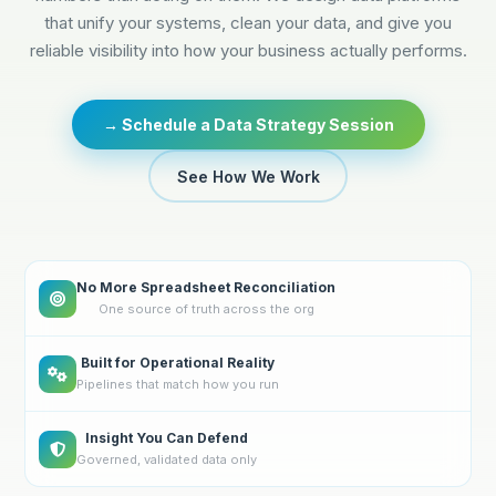
that unify your systems, clean your data, and give you
reliable visibility into how your business actually performs.
→ Schedule a Data Strategy Session
See How We Work
No More Spreadsheet Reconciliation
One source of truth across the org
Built for Operational Reality
Pipelines that match how you run
Insight You Can Defend
Governed, validated data only