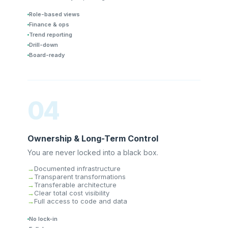
Role-based views
Finance & ops
Trend reporting
Drill-down
Board-ready
04
Ownership & Long-Term Control
You are never locked into a black box.
Documented infrastructure
Transparent transformations
Transferable architecture
Clear total cost visibility
Full access to code and data
No lock-in