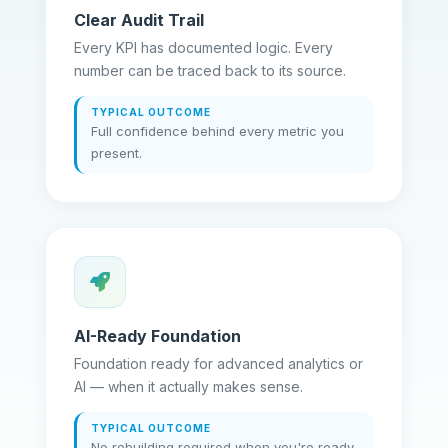
Clear Audit Trail
Every KPI has documented logic. Every
number can be traced back to its source.
TYPICAL OUTCOME
Full confidence behind every metric you
present.
AI-Ready Foundation
Foundation ready for advanced analytics or
AI — when it actually makes sense.
TYPICAL OUTCOME
No rebuilding required when you're ready