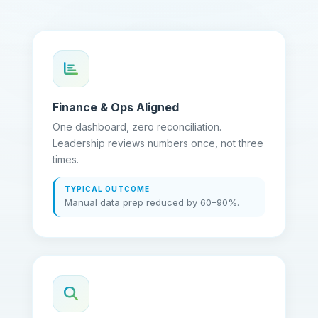
Finance & Ops Aligned
One dashboard, zero reconciliation.
Leadership reviews numbers once, not three
times.
TYPICAL OUTCOME
Manual data prep reduced by 60–90%.