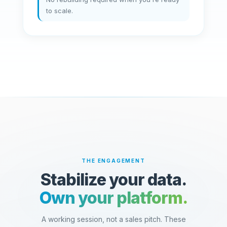
to scale.
THE ENGAGEMENT
Stabilize your data.
Own your platform.
A working session, not a sales pitch. These