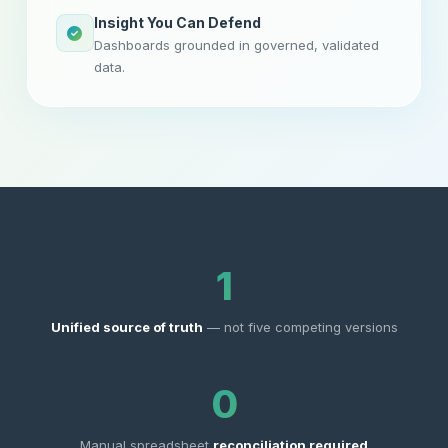
Insight You Can Defend
Dashboards grounded in governed, validated
data.
1
Unified source of truth
— not five competing versions
0
Manual spreadsheet
reconciliation required