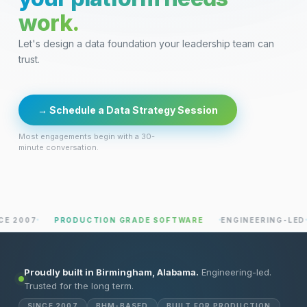
work.
Let's design a data foundation your leadership team can
trust.
→ Schedule a Data Strategy Session
Most engagements begin with a 30-
minute conversation.
PRODUCTION GRADE SOFTWARE
ENGINEERING-LED
PRAC
Proudly built in Birmingham, Alabama.
Engineering-led.
Trusted for the long term.
SINCE 2007
BHM-BASED
BUILT FOR PRODUCTION