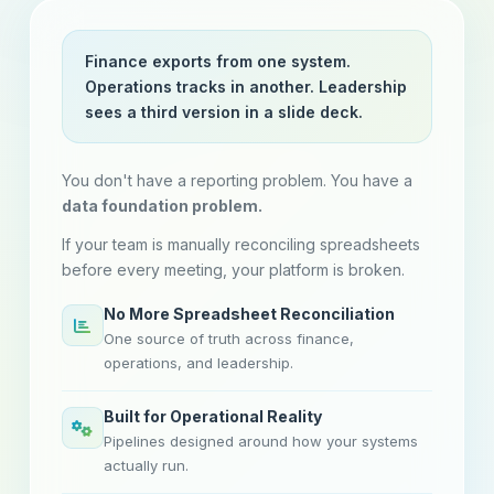
Finance exports from one system.
Operations tracks in another. Leadership
sees a third version in a slide deck.
You don't have a reporting problem. You have a
data foundation problem.
If your team is manually reconciling spreadsheets
before every meeting, your platform is broken.
No More Spreadsheet Reconciliation
One source of truth across finance,
operations, and leadership.
Built for Operational Reality
Pipelines designed around how your systems
actually run.