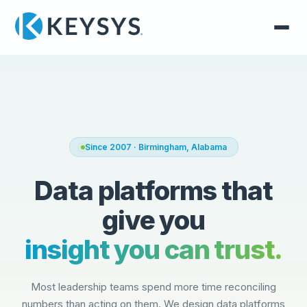
Since 2007 · Birmingham, Alabama
Data platforms that
give you
insight you can trust.
Most leadership teams spend more time reconciling
numbers than acting on them. We design data platforms