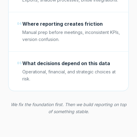
Where reporting creates friction
04
Manual prep before meetings, inconsistent KPIs,
version confusion.
What decisions depend on this data
05
Operational, financial, and strategic choices at
risk.
We fix the foundation first. Then we build reporting on top
of something stable.