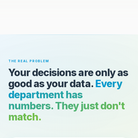
THE REAL PROBLEM
Your decisions are only as
good as your data.
Every
department has
numbers. They just don't
match.