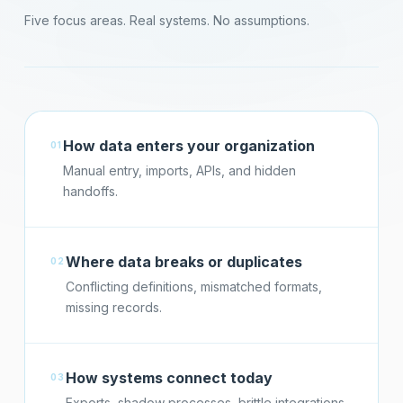
Five focus areas. Real systems. No assumptions.
How data enters your organization
01
Manual entry, imports, APIs, and hidden
handoffs.
Where data breaks or duplicates
02
Conflicting definitions, mismatched formats,
missing records.
How systems connect today
03
Exports, shadow processes, brittle integrations.