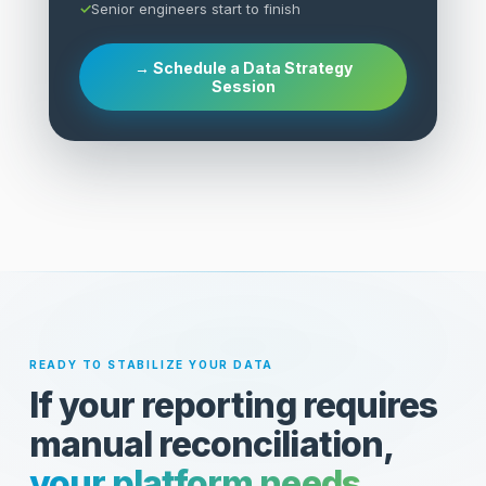
Senior engineers start to finish
→ Schedule a Data Strategy
Session
READY TO STABILIZE YOUR DATA
If your reporting requires
manual reconciliation,
your platform needs