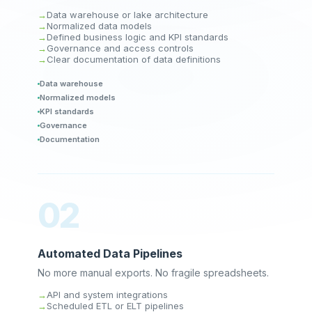
Data warehouse or lake architecture
Normalized data models
Defined business logic and KPI standards
Governance and access controls
Clear documentation of data definitions
Data warehouse
Normalized models
KPI standards
Governance
Documentation
02
Automated Data Pipelines
No more manual exports. No fragile spreadsheets.
API and system integrations
Scheduled ETL or ELT pipelines