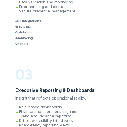
Data validation and monitoring
Error handling and alerts
Secure credential management
API integrations
ETL & ELT
Validation
Monitoring
Alerting
03
Executive Reporting & Dashboards
Insight that reflects operational reality.
Role-based dashboards
Finance and operations alignment
Trend and variance reporting
Drill-down visibility into drivers
Board-ready reporting views