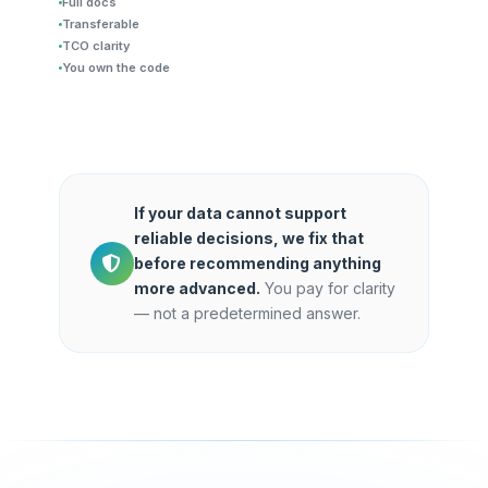
Full docs
Transferable
TCO clarity
You own the code
If your data cannot support
reliable decisions, we fix that
before recommending anything
more advanced.
You pay for clarity
— not a predetermined answer.