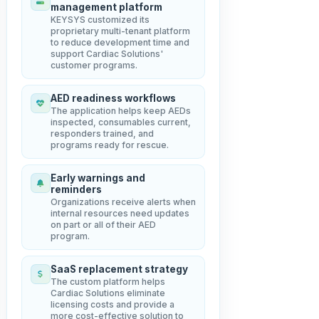
management platform
KEYSYS customized its
proprietary multi-tenant platform
to reduce development time and
support Cardiac Solutions'
customer programs.
AED readiness workflows
The application helps keep AEDs
inspected, consumables current,
responders trained, and
programs ready for rescue.
Early warnings and
reminders
Organizations receive alerts when
internal resources need updates
on part or all of their AED
program.
SaaS replacement strategy
The custom platform helps
Cardiac Solutions eliminate
licensing costs and provide a
more cost-effective solution to