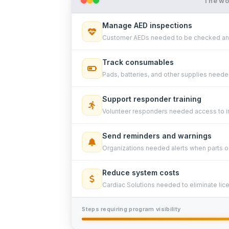
The wor
Manage AED inspections
Customer AEDs needed to be checked and
Track consumables
Pads, batteries, and other supplies needed
Support responder training
Volunteer responders needed access to in
Send reminders and warnings
Organizations needed alerts when parts o
Reduce system costs
Cardiac Solutions needed to eliminate lic
Steps requiring program visibility