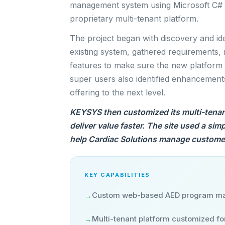
management system using Microsoft C# 
proprietary multi-tenant platform.
The project began with discovery and id
existing system, gathered requirements,
features to make sure the new platform wo
super users also identified enhancements
offering to the next level.
KEYSYS then customized its multi-tenan
deliver value faster. The site used a sim
help Cardiac Solutions manage customer
KEY CAPABILITIES
Custom web-based AED program m
→
Multi-tenant platform customized fo
→