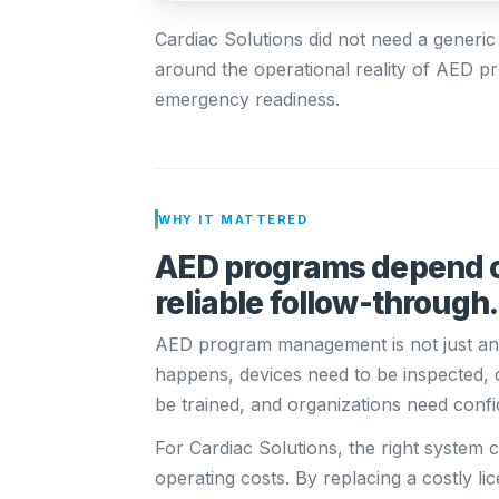
Cardiac Solutions did not need a generic
around the operational reality of AED
emergency readiness.
WHY IT MATTERED
AED programs depend o
reliable follow-through.
AED program management is not just an
happens, devices need to be inspected,
be trained, and organizations need confi
For Cardiac Solutions, the right system
operating costs. By replacing a costly 