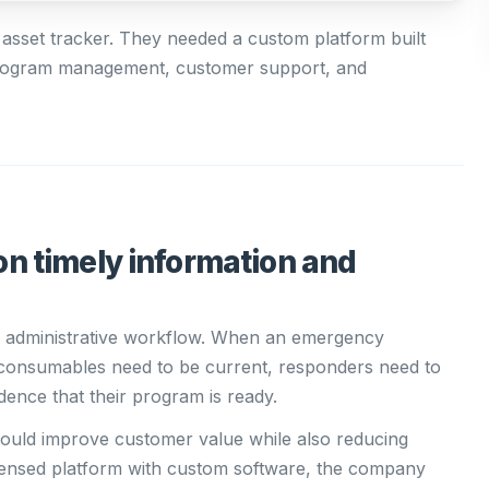
 asset tracker. They needed a custom platform built
 program management, customer support, and
n timely information and
 administrative workflow. When an emergency
 consumables need to be current, responders need to
dence that their program is ready.
 could improve customer value while also reducing
licensed platform with custom software, the company