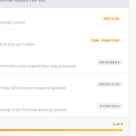
kflow looked like this
CRITICAL
 kept current.
TIME-SENSITIVE
 to stay up to date.
READINESS
formation that helped them stay prepared.
PROACTIVE
f their AED program required updates.
STRATEGIC
ensing costs from the existing system.
5 of 5