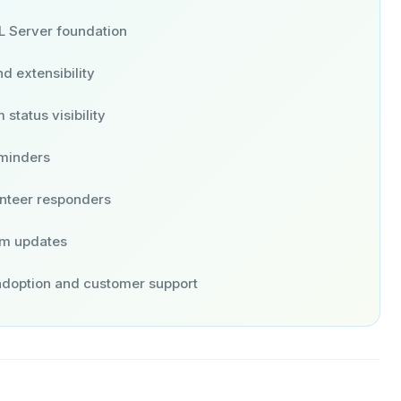
L Server foundation
d extensibility
status visibility
eminders
unteer responders
am updates
 adoption and customer support