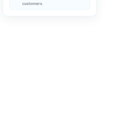
customers.