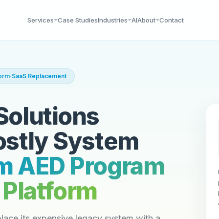
Services
Case Studies
Industries
AI
About
Contact
form
·
SaaS Replacement
Solutions
ostly System
m AED Program
Platform
lace its expensive legacy system with a