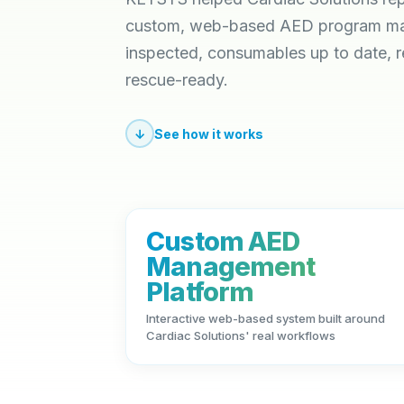
custom, web-based AED program man
inspected, consumables up to date, 
rescue-ready.
↓
See how it works
Custom AED
Management
Platform
Interactive web-based system built around
Cardiac Solutions' real workflows