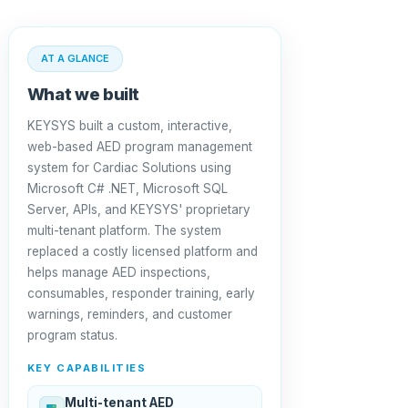
AT A GLANCE
What we built
KEYSYS built a custom, interactive,
web-based AED program management
system for Cardiac Solutions using
Microsoft C# .NET, Microsoft SQL
Server, APIs, and KEYSYS' proprietary
multi-tenant platform. The system
replaced a costly licensed platform and
helps manage AED inspections,
consumables, responder training, early
warnings, reminders, and customer
program status.
KEY CAPABILITIES
Multi-tenant AED