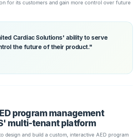
ion for its customers and gain more control over future
ited Cardiac Solutions' ability to serve
rol the future of their product."
AED program management
' multi-tenant platform
o design and build a custom, interactive AED program