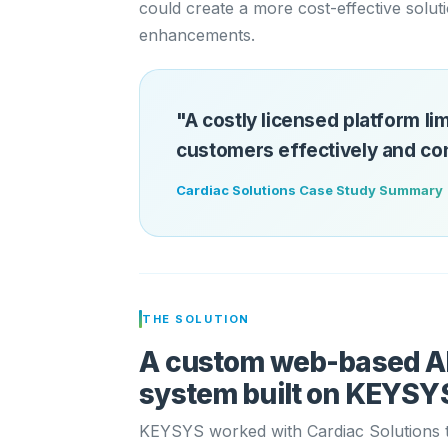
could create a more cost-effective solut
enhancements.
"A costly licensed platform lim
customers effectively and cont
Cardiac Solutions Case Study Summary
THE SOLUTION
A custom web-based 
system built on KEYSYS
KEYSYS worked with Cardiac Solutions t