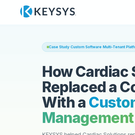
Case Study
·
Custom Software
·
Multi-Tenant Plat
How Cardiac 
Replaced a C
With a
Custo
Management 
KEYSYS helped Cardiac Solutions rep