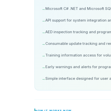
Microsoft C# .NET and Microsoft SQ
→
API support for system integration an
→
AED inspection tracking and program 
→
Consumable update tracking and r
→
Training information access for vol
→
Early warnings and alerts for progr
→
Simple interface designed for user
→
HOW IT WORKS NOW