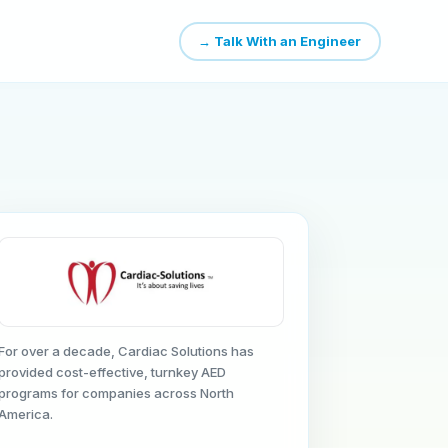
→ Talk With an Engineer
For over a decade, Cardiac Solutions has
provided cost-effective, turnkey AED
programs for companies across North
America.