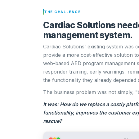
THE CHALLENGE
Cardiac Solutions need
management system.
Cardiac Solutions' existing system was co
provide a more cost-effective solution 
web-based AED program management sys
responder training, early warnings, remi
the functionality they already depended 
The business problem was not simply, "
It was: How do we replace a costly platf
functionality, improves the customer ex
rescue?