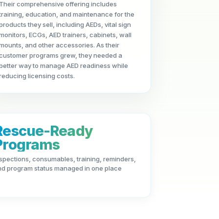
Their comprehensive offering includes
training, education, and maintenance for the
products they sell, including AEDs, vital sign
monitors, ECGs, AED trainers, cabinets, wall
mounts, and other accessories. As their
customer programs grew, they needed a
better way to manage AED readiness while
reducing licensing costs.
Rescue-Ready
Programs
spections, consumables, training, reminders,
nd program status managed in one place