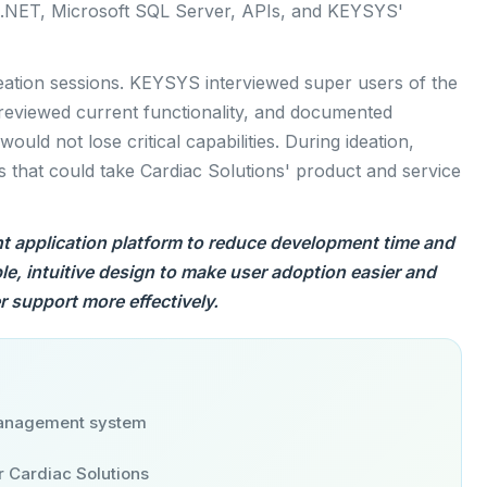
.NET, Microsoft SQL Server, APIs, and KEYSYS'
eation sessions. KEYSYS interviewed super users of the
 reviewed current functionality, and documented
uld not lose critical capabilities. During ideation,
 that could take Cardiac Solutions' product and service
t application platform to reduce development time and
ple, intuitive design to make user adoption easier and
 support more effectively.
anagement system
r Cardiac Solutions