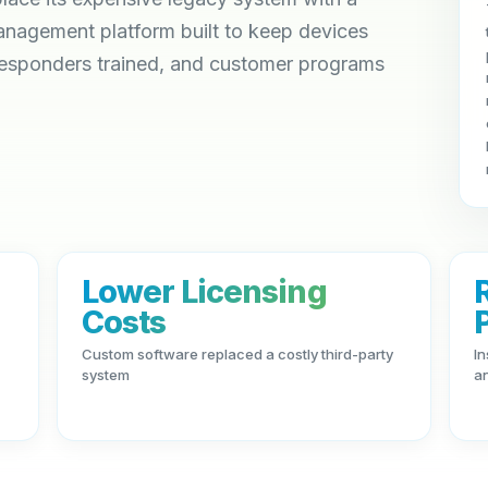
agement platform built to keep devices
responders trained, and customer programs
Lower Licensing
Costs
Custom software replaced a costly third-party
In
system
a