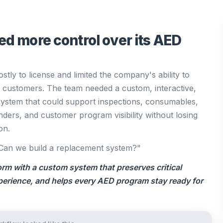
ed more control over its AED
stly to license and limited the company's ability to
to customers. The team needed a custom, interactive,
tem that could support inspections, consumables,
nders, and customer program visibility without losing
on.
Can we build a replacement system?"
orm with a custom system that preserves critical
perience, and helps every AED program stay ready for