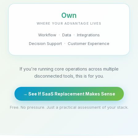
Own
WHERE YOUR ADVANTAGE LIVES
Workflow · Data · Integrations
Decision Support · Customer Experience
If you're running core operations across multiple
disconnected tools, this is for you.
→ See If SaaS Replacement Makes Sense
Free. No pressure. Just a practical assessment of your stack.