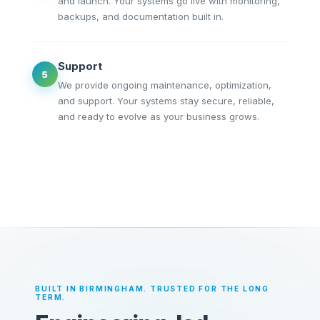
and launch. Your systems go live with monitoring,
backups, and documentation built in.
Support
5
We provide ongoing maintenance, optimization,
and support. Your systems stay secure, reliable,
and ready to evolve as your business grows.
BUILT IN BIRMINGHAM. TRUSTED FOR THE LONG
TERM.