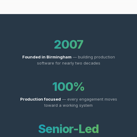
2007
Founded in Birmingham
— building production
software for nearly two decades
100%
Production focused
— every engagement moves
toward a working system
Senior-Led