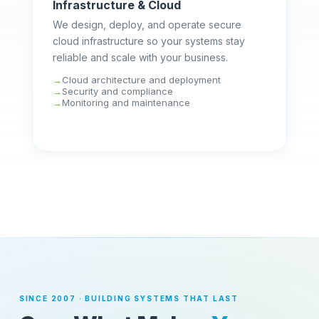
Infrastructure & Cloud
We design, deploy, and operate secure
cloud infrastructure so your systems stay
reliable and scale with your business.
Cloud architecture and deployment
Security and compliance
Monitoring and maintenance
SINCE 2007 · BUILDING SYSTEMS THAT LAST