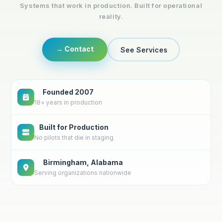
Systems that work in production. Built for operational
reality.
→ Contact
See Services
Founded 2007
18+ years in production
Built for Production
No pilots that die in staging
Birmingham, Alabama
Serving organizations nationwide