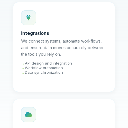
Integrations
We connect systems, automate workflows,
and ensure data moves accurately between
the tools you rely on.
API design and integration
Workflow automation
Data synchronization