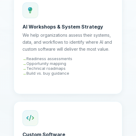
AI Workshops & System Strategy
We help organizations assess their systems,
data, and workflows to identify where AI and
custom software will deliver the most value.
Readiness assessments
Opportunity mapping
Technical roadmaps
Build vs. buy guidance
Custom Software