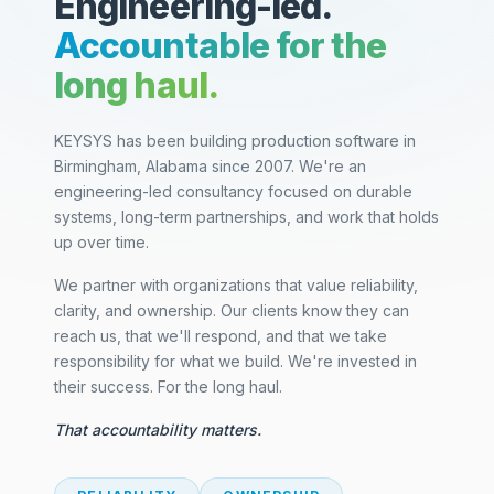
Engineering-led.
Accountable for the
long haul.
KEYSYS has been building production software in
Birmingham, Alabama since 2007. We're an
engineering-led consultancy focused on durable
systems, long-term partnerships, and work that holds
up over time.
We partner with organizations that value reliability,
clarity, and ownership. Our clients know they can
reach us, that we'll respond, and that we take
responsibility for what we build. We're invested in
their success. For the long haul.
That accountability matters.