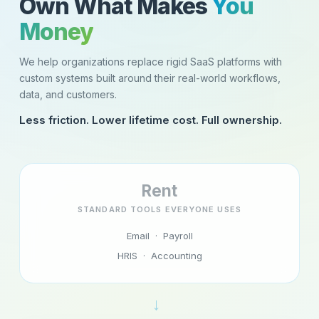
Own What Makes
You
Money
We help organizations replace rigid SaaS platforms with
custom systems built around their real-world workflows,
data, and customers.
Less friction. Lower lifetime cost. Full ownership.
Rent
STANDARD TOOLS EVERYONE USES
Email · Payroll
HRIS · Accounting
→