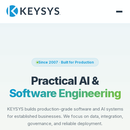
Since 2007 · Built for Production
Practical AI &
Software Engineering
KEYSYS builds production-grade software and AI systems
for established businesses. We focus on data, integration,
governance, and reliable deployment.