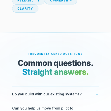
RELIABILITY
OWNERSHIP
CLARITY
FREQUENTLY ASKED QUESTIONS
Common questions.
Straight answers.
Do you build with our existing systems?
Yes. Most of our work involves integrating with
Can you help us move from pilot to
systems you already use — ERPs, CRMs, databases,