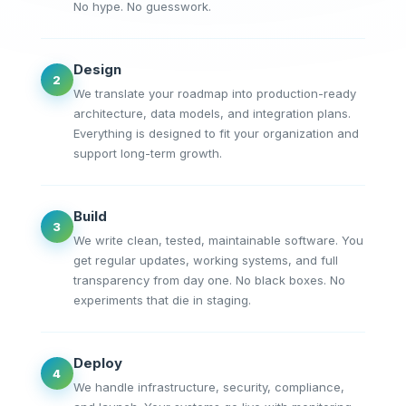
No hype. No guesswork.
Design
2
We translate your roadmap into production-ready
architecture, data models, and integration plans.
Everything is designed to fit your organization and
support long-term growth.
Build
3
We write clean, tested, maintainable software. You
get regular updates, working systems, and full
transparency from day one. No black boxes. No
experiments that die in staging.
Deploy
4
We handle infrastructure, security, compliance,