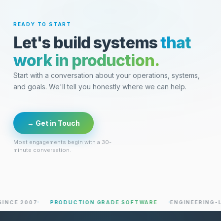
READY TO START
Let's build systems
that
work in production.
Start with a conversation about your operations, systems,
and goals. We'll tell you honestly where we can help.
→ Get in Touch
Most engagements begin with a 30-
minute conversation.
 2007
PRODUCTION GRADE SOFTWARE
ENGINEERING-LED