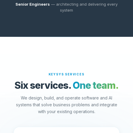
Senior Engineers
— architecting and delivering every
system
KEYSYS SERVICES
Six services.
One team.
We design, build, and operate software and AI
systems that solve business problems and integrate
with your existing operations.