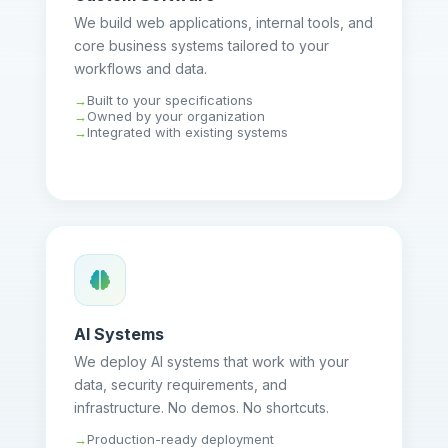
We build web applications, internal tools, and
core business systems tailored to your
workflows and data.
Built to your specifications
Owned by your organization
Integrated with existing systems
AI Systems
We deploy AI systems that work with your
data, security requirements, and
infrastructure. No demos. No shortcuts.
Production-ready deployment