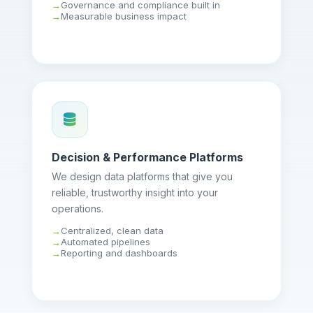
Governance and compliance built in
Measurable business impact
Decision & Performance Platforms
We design data platforms that give you
reliable, trustworthy insight into your
operations.
Centralized, clean data
Automated pipelines
Reporting and dashboards