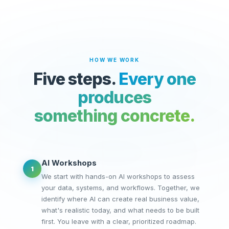
HOW WE WORK
Five steps.
Every one
produces
something concrete.
AI Workshops
1
We start with hands-on AI workshops to assess
your data, systems, and workflows. Together, we
identify where AI can create real business value,
what's realistic today, and what needs to be built
first. You leave with a clear, prioritized roadmap.