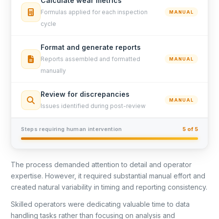
Calculate wear metrics
Formulas applied for each inspection
MANUAL
cycle
Format and generate reports
Reports assembled and formatted
MANUAL
manually
Review for discrepancies
MANUAL
Issues identified during post-review
Steps requiring human intervention
5 of 5
The process demanded attention to detail and operator
expertise. However, it required substantial manual effort and
created natural variability in timing and reporting consistency.
Skilled operators were dedicating valuable time to data
handling tasks rather than focusing on analysis and