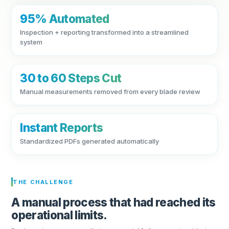
95% Automated
Inspection + reporting transformed into a streamlined
system
30 to 60 Steps Cut
Manual measurements removed from every blade review
Instant Reports
Standardized PDFs generated automatically
THE CHALLENGE
A manual process that had reached its
operational limits.