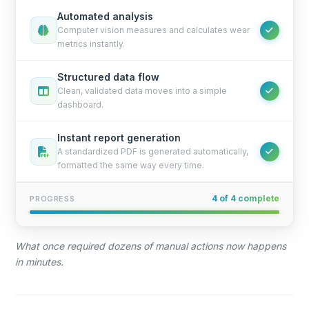
Automated analysis
Computer vision measures and calculates wear
metrics instantly.
Structured data flow
Clean, validated data moves into a simple
dashboard.
Instant report generation
A standardized PDF is generated automatically,
formatted the same way every time.
4 of 4 complete
PROGRESS
What once required dozens of manual actions now happens
in minutes.