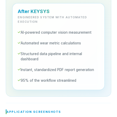
After KEYSYS
ENGINEERED SYSTEM WITH AUTOMATED
EXECUTION
AI-powered computer vision measurement
Automated wear metric calculations
Structured data pipeline and internal
dashboard
Instant, standardized PDF report generation
95% of the workflow streamlined
APPLICATION SCREENSHOTS