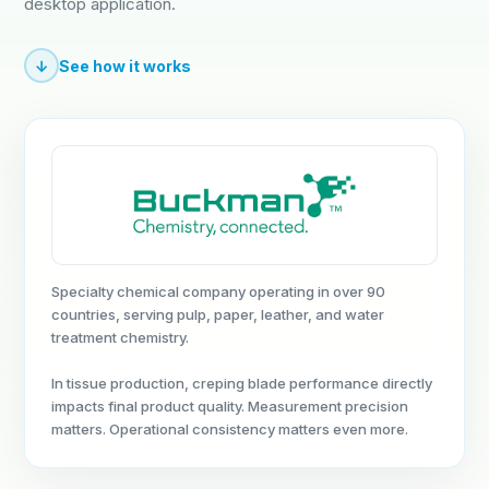
desktop application.
↓
See how it works
Specialty chemical company operating in over 90
countries, serving pulp, paper, leather, and water
treatment chemistry.
In tissue production, creping blade performance directly
impacts final product quality. Measurement precision
matters. Operational consistency matters even more.