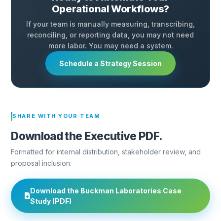
Operational Workflows?
If your team is manually measuring, transcribing,
reconciling, or reporting data, you may not need
more labor. You may need a system.
Schedule a Strategy Session
SHARE WITH YOUR TEAM
Download the Executive PDF.
Formatted for internal distribution, stakeholder review, and
proposal inclusion.
Download the Buckman Laboratories Case
Study (PDF)