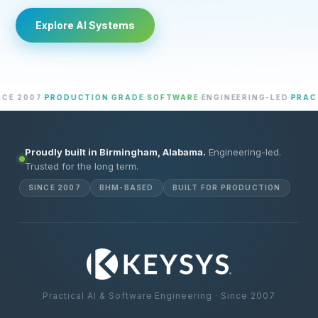
Explore AI Systems
2007
PRODUCTION GRADE SOFTWARE
ENGINEERING-LED
PRACTICA
Proudly built in Birmingham, Alabama.
Engineering-led.
Trusted for the long term.
SINCE 2007
BHM-BASED
BUILT FOR PRODUCTION
Practical AI & Software Engineering · Since 2007