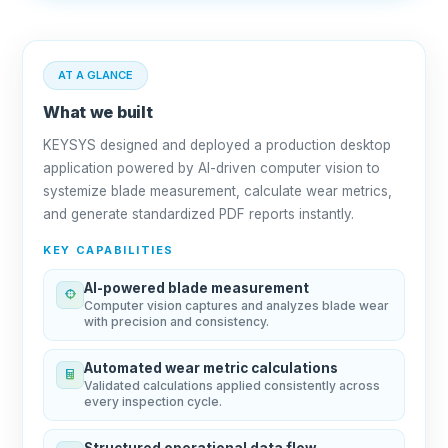
AT A GLANCE
What we built
KEYSYS designed and deployed a production desktop
application powered by AI-driven computer vision to
systemize blade measurement, calculate wear metrics,
and generate standardized PDF reports instantly.
KEY CAPABILITIES
AI-powered blade measurement
Computer vision captures and analyzes blade wear
with precision and consistency.
Automated wear metric calculations
Validated calculations applied consistently across
every inspection cycle.
Structured operational data flow