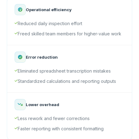
Operational efficiency
Reduced daily inspection effort
Freed skilled team members for higher-value work
Error reduction
Eliminated spreadsheet transcription mistakes
Standardized calculations and reporting outputs
Lower overhead
Less rework and fewer corrections
Faster reporting with consistent formatting