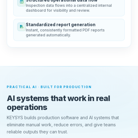
Inspection data flows into a centralized internal
dashboard for visibility and review.
Standardized report generation
Instant, consistently formatted PDF reports
generated automatically.
PRACTICAL AI · BUILT FOR PRODUCTION
AI systems that work in real
operations
KEYSYS builds production software and AI systems that
eliminate manual work, reduce errors, and give teams
reliable outputs they can trust.