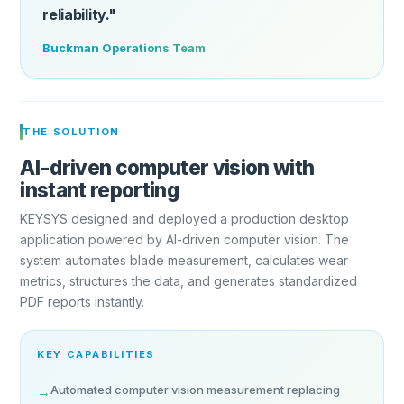
reliability."
Buckman Operations Team
THE SOLUTION
AI-driven computer vision with
instant reporting
KEYSYS designed and deployed a production desktop
application powered by AI-driven computer vision. The
system automates blade measurement, calculates wear
metrics, structures the data, and generates standardized
PDF reports instantly.
KEY CAPABILITIES
Automated computer vision measurement replacing
→