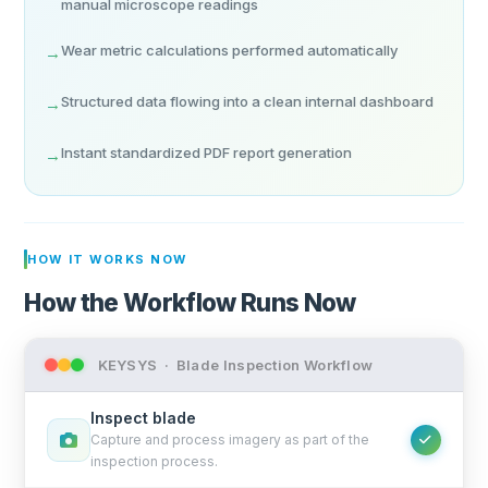
manual microscope readings
Wear metric calculations performed automatically
→
Structured data flowing into a clean internal dashboard
→
Instant standardized PDF report generation
→
HOW IT WORKS NOW
How the Workflow Runs Now
KEYSYS · Blade Inspection Workflow
Inspect blade
Capture and process imagery as part of the
inspection process.