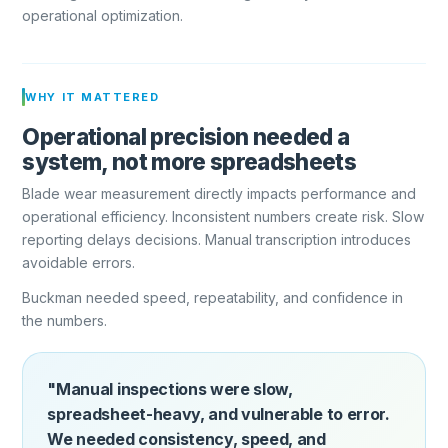
operational optimization.
WHY IT MATTERED
Operational precision needed a
system, not more spreadsheets
Blade wear measurement directly impacts performance and
operational efficiency. Inconsistent numbers create risk. Slow
reporting delays decisions. Manual transcription introduces
avoidable errors.
Buckman needed speed, repeatability, and confidence in
the numbers.
"Manual inspections were slow,
spreadsheet-heavy, and vulnerable to error.
We needed consistency, speed, and