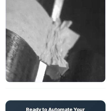
Ready to Automate Your