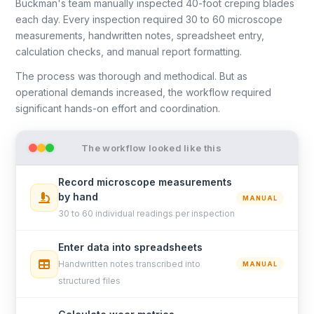
Buckman's team manually inspected 40-foot creping blades
each day. Every inspection required 30 to 60 microscope
measurements, handwritten notes, spreadsheet entry,
calculation checks, and manual report formatting.
The process was thorough and methodical. But as
operational demands increased, the workflow required
significant hands-on effort and coordination.
The workflow looked like this
Record microscope measurements
by hand
MANUAL
30 to 60 individual readings per inspection
Enter data into spreadsheets
Handwritten notes transcribed into
MANUAL
structured files