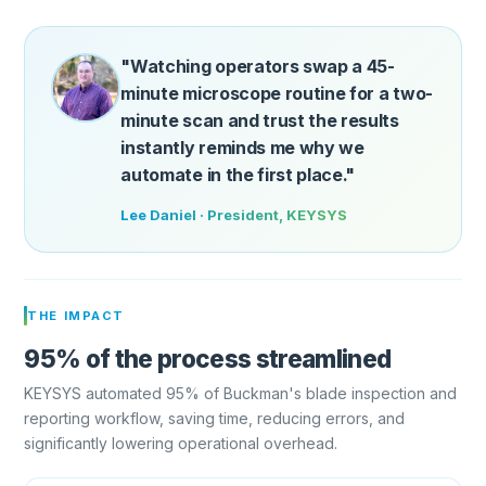
"Watching operators swap a 45-
minute microscope routine for a two-
minute scan and trust the results
instantly reminds me why we
automate in the first place."
Lee Daniel · President, KEYSYS
THE IMPACT
95% of the process streamlined
KEYSYS automated 95% of Buckman's blade inspection and
reporting workflow, saving time, reducing errors, and
significantly lowering operational overhead.