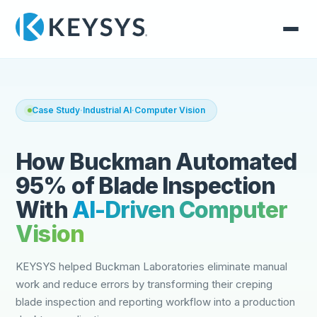
Case Study
·
Industrial AI
·
Computer Vision
How Buckman Automated
95% of Blade Inspection
With
AI-Driven Computer
Vision
KEYSYS helped Buckman Laboratories eliminate manual
work and reduce errors by transforming their creping
blade inspection and reporting workflow into a production