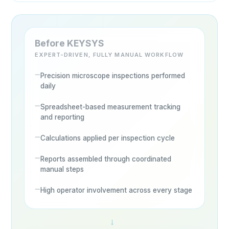
Before KEYSYS
EXPERT-DRIVEN, FULLY MANUAL WORKFLOW
Precision microscope inspections performed
daily
Spreadsheet-based measurement tracking
and reporting
Calculations applied per inspection cycle
Reports assembled through coordinated
manual steps
High operator involvement across every stage
→