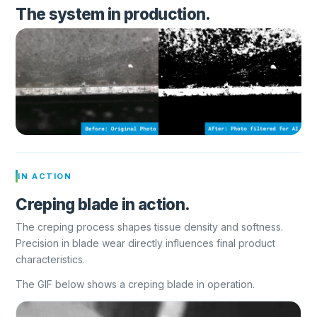
The system in production.
IN ACTION
Creping blade in action.
The creping process shapes tissue density and softness.
Precision in blade wear directly influences final product
characteristics.
The GIF below shows a creping blade in operation.